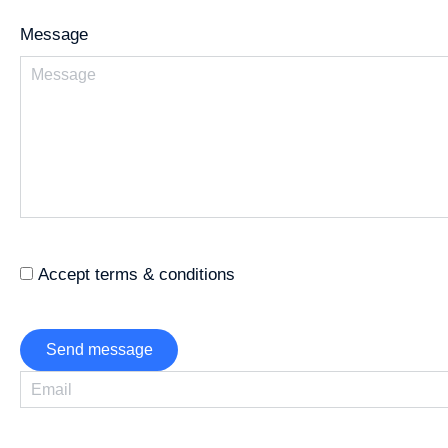
Message
Accept terms & conditions
Send message