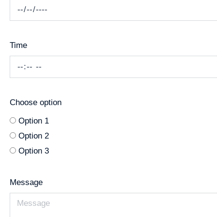
Time
Choose option
Option 1
Option 2
Option 3
Message