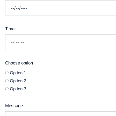
Time
Choose option
Option 1
Option 2
Option 3
Message