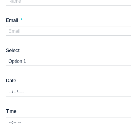
Email
Select
Date
Time