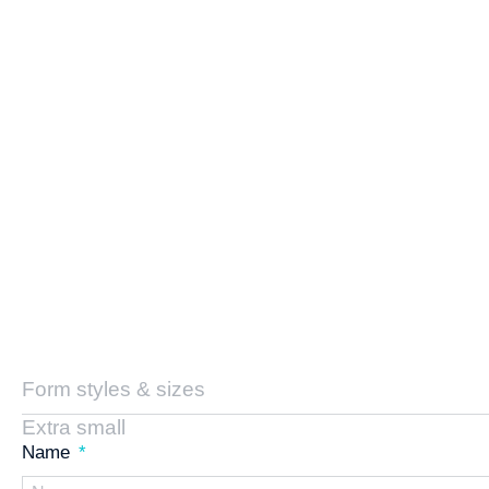
Form styles & sizes
Extra small
Name