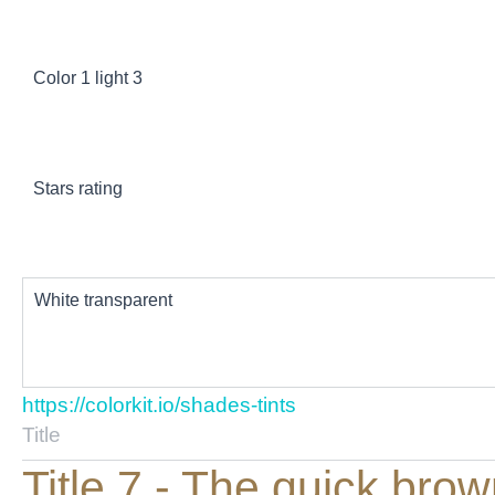
Color 1 light 3
Stars rating
White transparent
https://colorkit.io/shades-tints
Title
Title 7 - The quick bro