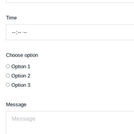
Time
Choose option
Option 1
Option 2
Option 3
Message