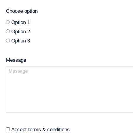
Choose option
Option 1
Option 2
Option 3
Message
Accept terms & conditions