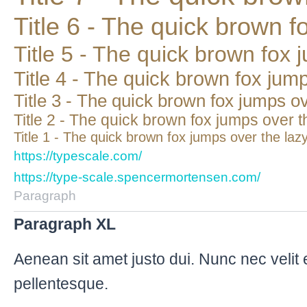
Title 6 - The quick brown f
Title 5 - The quick brown fox 
Title 4 - The quick brown fox jum
Title 3 - The quick brown fox jumps o
Title 2 - The quick brown fox jumps over t
Title 1 - The quick brown fox jumps over the laz
https://typescale.com/
https://type-scale.spencermortensen.com/
Paragraph
Paragraph XL
Aenean sit amet justo dui. Nunc nec velit 
pellentesque.