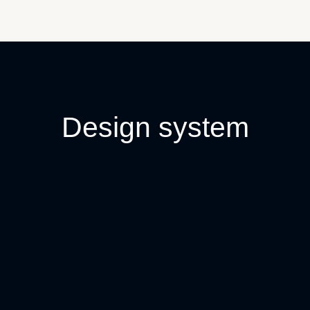
Design system