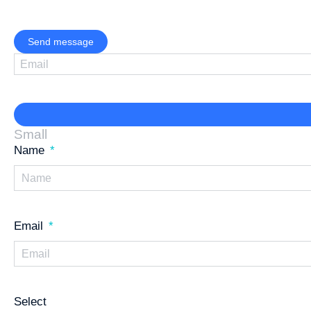
Send message
Small
Name
Email
Select