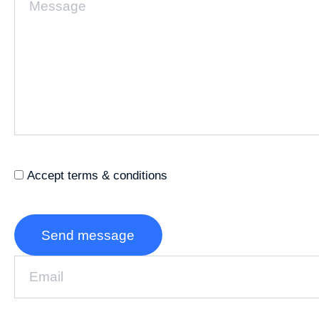
Accept terms & conditions
Send message