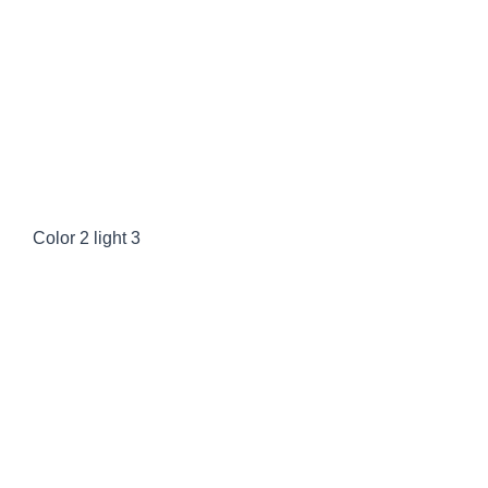
Color 2 dark
Color 2 light
Color 2 light 3
Color 1 dark
Color 1 light