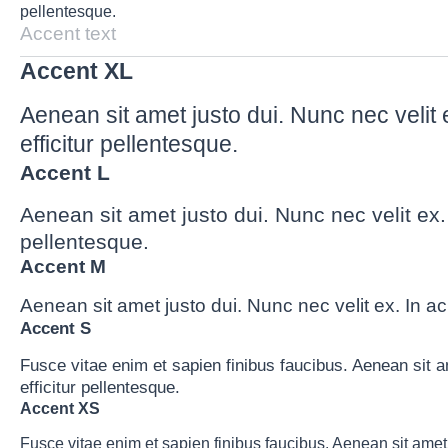
pellentesque.
Accent text
Accent XL
Aenean sit amet justo dui. Nunc nec velit 
efficitur pellentesque.
Accent L
Aenean sit amet justo dui. Nunc nec velit ex.
pellentesque.
Accent M
Aenean sit amet justo dui. Nunc nec velit ex. In ac
Accent S
Fusce vitae enim et sapien finibus faucibus. Aenean sit a
efficitur pellentesque.
Accent XS
Fusce vitae enim et sapien finibus faucibus. Aenean sit amet 