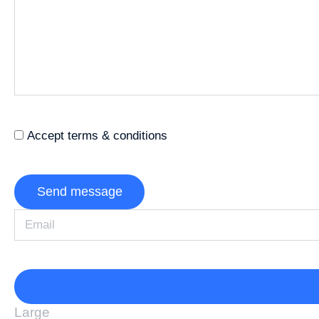
Accept terms & conditions
Send message
Large