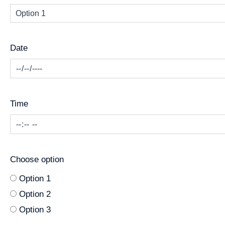
Date
Time
Choose option
Option 1
Option 2
Option 3