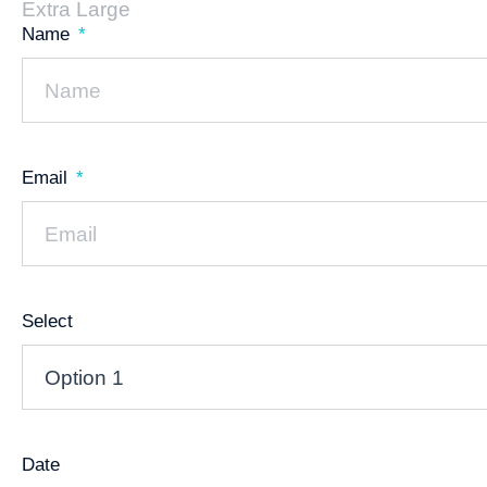
Extra Large
Name
Email
Select
Date