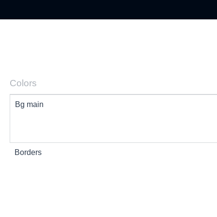
Colors
Bg main
Borders
Text 1