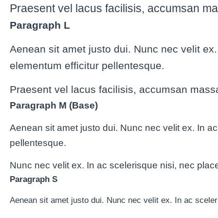
Praesent vel lacus facilisis, accumsan ma
Paragraph L
Aenean sit amet justo dui. Nunc nec velit ex
elementum efficitur pellentesque.
Praesent vel lacus facilisis, accumsan massa
Paragraph M (Base)
Aenean sit amet justo dui. Nunc nec velit ex. In a
pellentesque.
Nunc nec velit ex. In ac scelerisque nisi, nec plac
Paragraph S
Aenean sit amet justo dui. Nunc nec velit ex. In ac scele