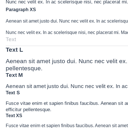
Nunc nec velit ex. In ac scelerisque nisi, nec placerat mi
Paragraph XS
Aenean sit amet justo dui. Nunc nec velit ex. In ac scelerisq
Nunc nec velit ex. In ac scelerisque nisi, nec placerat mi. M
Text
Text L
Aenean sit amet justo dui. Nunc nec velit ex.
pellentesque.
Text M
Aenean sit amet justo dui. Nunc nec velit ex. In ac
Text S
Fusce vitae enim et sapien finibus faucibus. Aenean sit a
efficitur pellentesque.
Text XS
Fusce vitae enim et sapien finibus faucibus. Aenean sit amet 