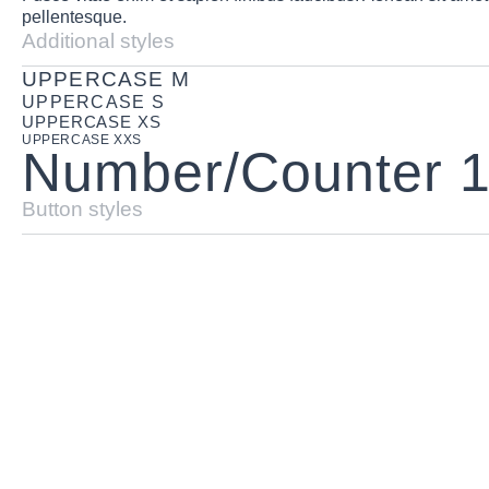
pellentesque.
Additional styles
UPPERCASE M
UPPERCASE S
UPPERCASE XS
UPPERCASE XXS
Number/Counter 
Button styles