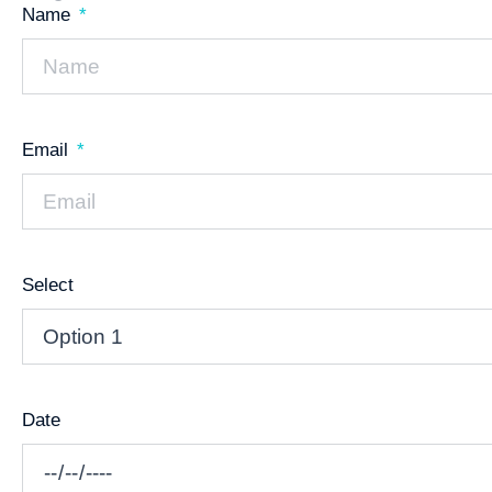
Name
Email
Select
Date