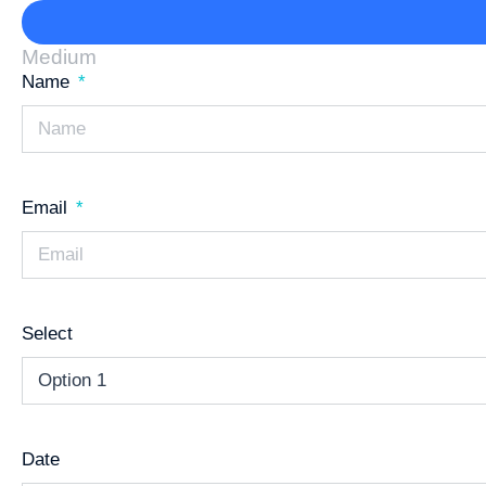
Medium
Name
Email
Select
Date