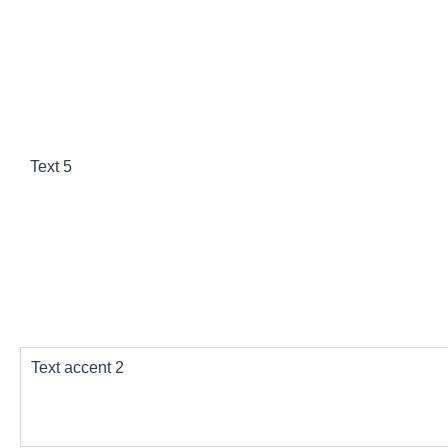
Text 3
Text 5
Bg accent
Text accent 2