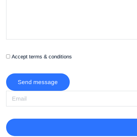
Accept terms & conditions
Send message