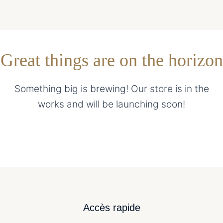
Great things are on the horizon
Something big is brewing! Our store is in the
works and will be launching soon!
Accès rapide