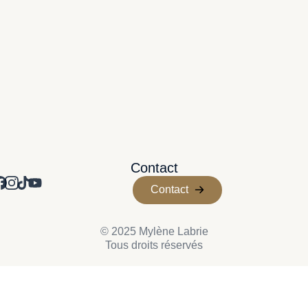
Contact
Contact
© 2025 Mylène Labrie
Tous droits réservés