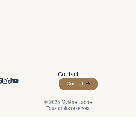
Contact
Contact
© 2025 Mylène Labrie
Tous droits réservés