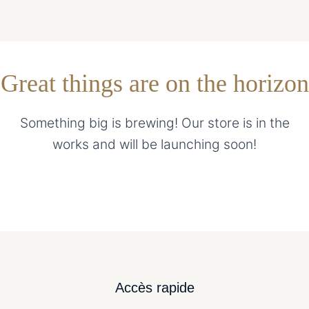
Great things are on the horizon
Something big is brewing! Our store is in the
works and will be launching soon!
Accès rapide