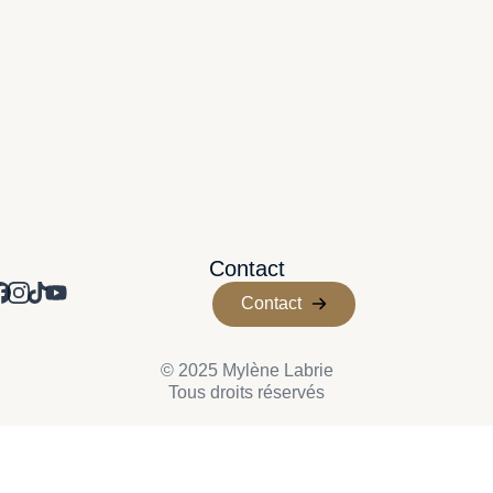
Contact
Contact
© 2025 Mylène Labrie
Tous droits réservés