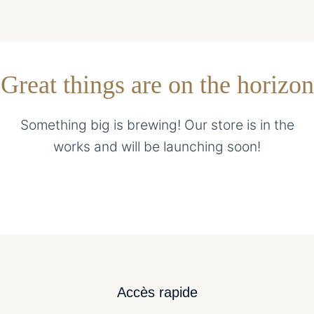
Great things are on the horizon
Something big is brewing! Our store is in the
works and will be launching soon!
Accès rapide