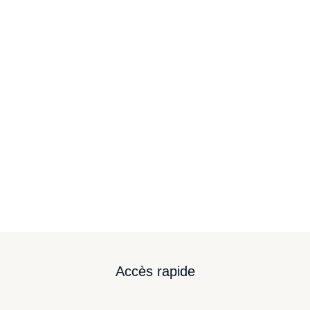
Modern cyborgs
Branding
,
Digital Marketing
By
Mylène
February 8, 2024
Sed eu ligula pellentesque neque congue pretium.
In vel semper nisl, id suscipit justo.
Accès rapide