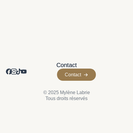
Contact
Contact
© 2025 Mylène Labrie
Tous droits réservés