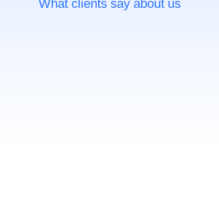
What clients say about us
C’est une activité enrichissante pour toute
personne voulant apprendre à se connaître.
Elle nous permet d’aller au-delà de notre
identité d’employé.e ou d’étudiant.e pour nous
permettre de se questionner sur ce qui nous
fait réellement vibrer.
Myralie C.