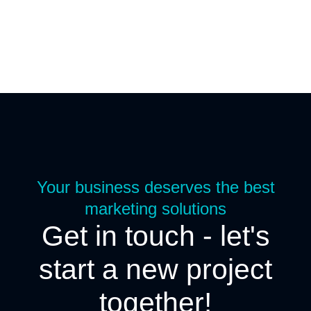
Your business deserves the best
marketing solutions
Get in touch - let's
start a new project
together!