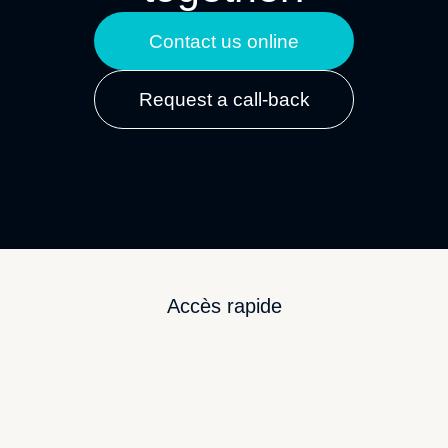
Contact us online
Request a call-back
Accès rapide