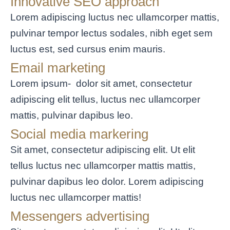
Innovative SEO approach
Lorem adipiscing luctus nec ullamcorper mattis,
pulvinar tempor lectus sodales, nibh eget sem
luctus est, sed cursus enim mauris.
Email marketing
Lorem ipsum- dolor sit amet, consectetur
adipiscing elit tellus, luctus nec ullamcorper
mattis, pulvinar dapibus leo.
Social media markering
Sit amet, consectetur adipiscing elit. Ut elit
tellus luctus nec ullamcorper mattis mattis,
pulvinar dapibus leo dolor. Lorem adipiscing
luctus nec ullamcorper mattis!
Messengers advertising