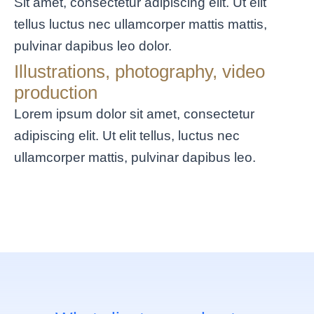
Sit amet, consectetur adipiscing elit. Ut elit
tellus luctus nec ullamcorper mattis mattis,
pulvinar dapibus leo dolor.
Illustrations, photography, video
production
Lorem ipsum dolor sit amet, consectetur
adipiscing elit. Ut elit tellus, luctus nec
ullamcorper mattis, pulvinar dapibus leo.