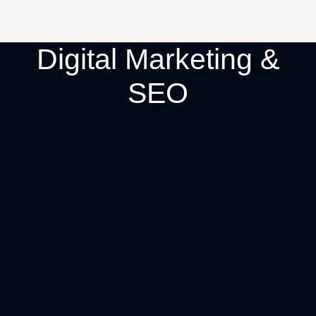
Digital Marketing &
SEO