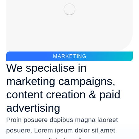
MARKETING
We specialise in
marketing campaigns,
content creation & paid
advertising
Proin posuere dapibus magna laoreet
posuere. Lorem ipsum dolor sit amet,