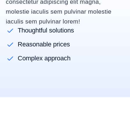
consectetur adipiscing elit magna,
molestie iaculis sem pulvinar
molestie
iaculis sem pulvinar lorem
!
Thoughtful solutions
Reasonable prices
Complex approach