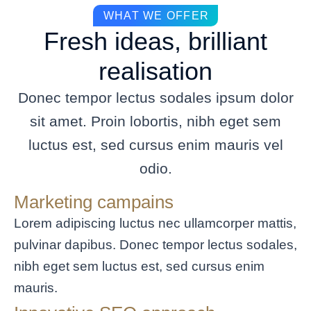
WHAT WE OFFER
Fresh ideas, brilliant
realisation
Donec tempor lectus sodales ipsum dolor
sit amet. Proin lobortis, nibh eget sem
luctus est, sed cursus enim mauris vel
odio.
Marketing campains
Lorem adipiscing luctus nec ullamcorper mattis,
pulvinar dapibus. Donec tempor lectus sodales,
nibh eget sem luctus est, sed cursus enim
mauris.