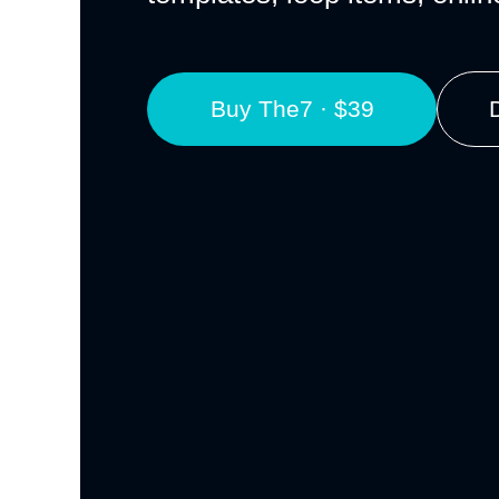
Buy The7 · $39