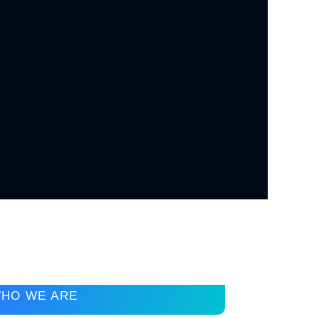
HO WE ARE