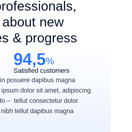
rofessionals,
 about new
es & progress
94,5
%
Satisfied customers
roin posuere dapibus magna
ipsum dolor sit amet, adipiscing
 – tellut consectetur dolor
s nibh tellut dapibus magna