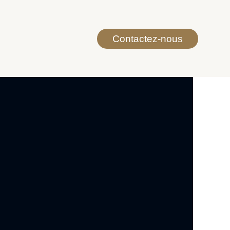
Contactez-nous