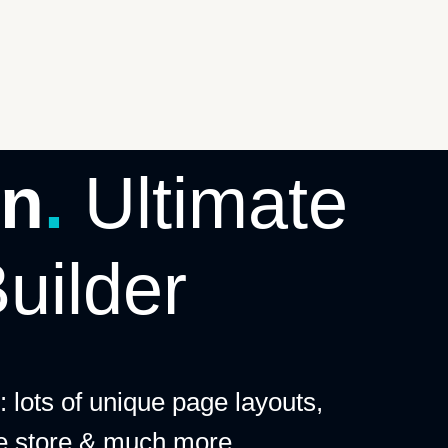
n
.
Ultimate
uilder
 lots of unique page layouts,
ne store & much more.