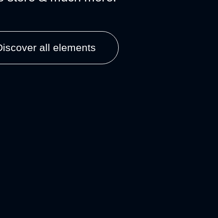
Discover all elements