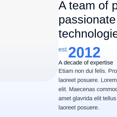
A team of p
passionate
technologi
2012
est.
A decade of expertise
Etiam non dui felis. P
laoreet posuere. Lorem 
elit. Maecenas commodo
amet glavrida elit tellu
laoreet posuere.