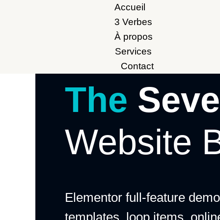
Accueil
3 Verbes
À propos
Services
Contact
The
Seve
Website B
Elementor full-feature demo:
templates, loop items, onli